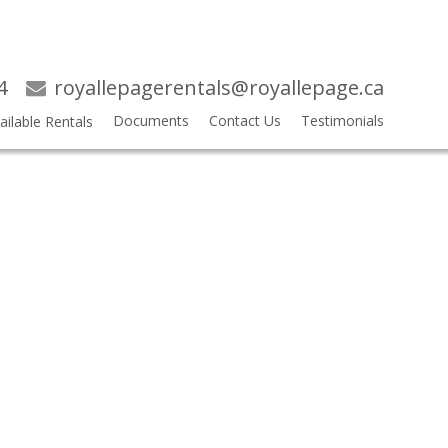
4
royallepagerentals@royallepage.ca
Documents
Contact Us
Testimonials
ailable Rentals
$2,425 /MONTH
2
2.0
RESIDENTIAL ATTACHED
BEDS:
BATHS: