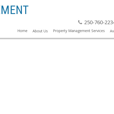
EMENT
250-760-223
Home
Property Management Services
About Us
Av