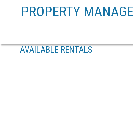
PROPERTY MANAG
AVAILABLE RENTALS
402 1675 CRESCENT VIEW DRIVE
NANAIMO
V9S 0A8
Details
Photos
Map